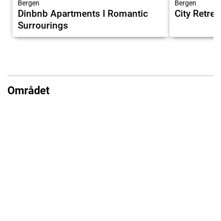
Bergen
Bergen
Dinbnb Apartments I Romantic
City Retrea
Surrourings
Området