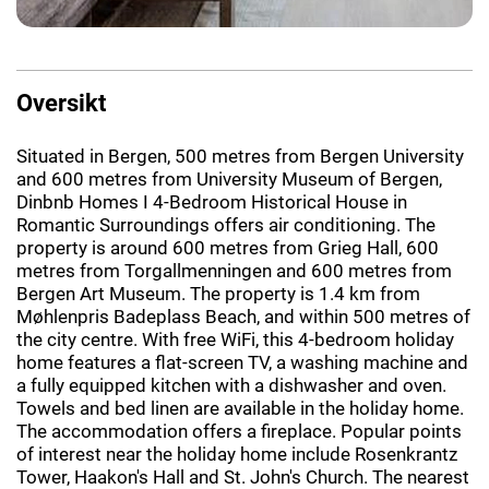
Oversikt
Situated in Bergen, 500 metres from Bergen University
and 600 metres from University Museum of Bergen,
Dinbnb Homes I 4-Bedroom Historical House in
Romantic Surroundings offers air conditioning. The
property is around 600 metres from Grieg Hall, 600
metres from Torgallmenningen and 600 metres from
Bergen Art Museum. The property is 1.4 km from
Møhlenpris Badeplass Beach, and within 500 metres of
the city centre. With free WiFi, this 4-bedroom holiday
home features a flat-screen TV, a washing machine and
a fully equipped kitchen with a dishwasher and oven.
Towels and bed linen are available in the holiday home.
The accommodation offers a fireplace. Popular points
of interest near the holiday home include Rosenkrantz
Tower, Haakon's Hall and St. John's Church. The nearest