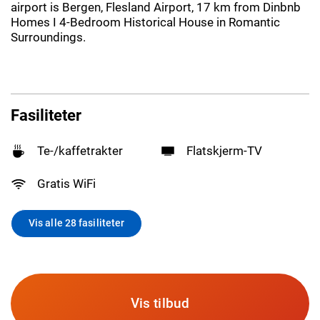
airport is Bergen, Flesland Airport, 17 km from Dinbnb
Homes I 4-Bedroom Historical House in Romantic
Surroundings.
Fasiliteter
Te-/kaffetrakter
Flatskjerm-TV
Gratis WiFi
Vis alle 28 fasiliteter
Vis tilbud