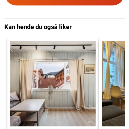
Kan hende du også liker
5.0