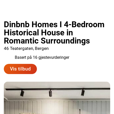
Dinbnb Homes I 4-Bedroom
Historical House in
Romantic Surroundings
46 Teatergaten, Bergen
7.6
Basert på 16 gjestevurderinger
Vis tilbud