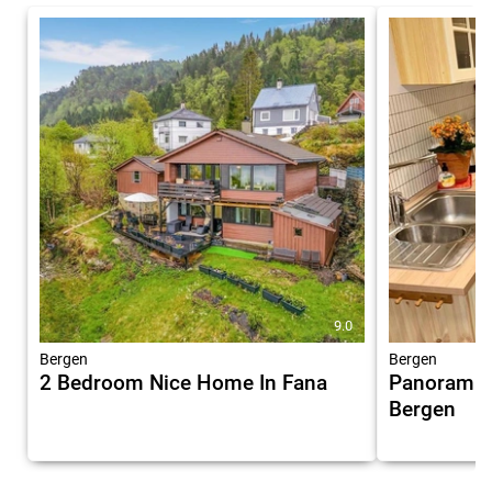
9.0
Bergen
Bergen
2 Bedroom Nice Home In Fana
Panoramic 
Bergen