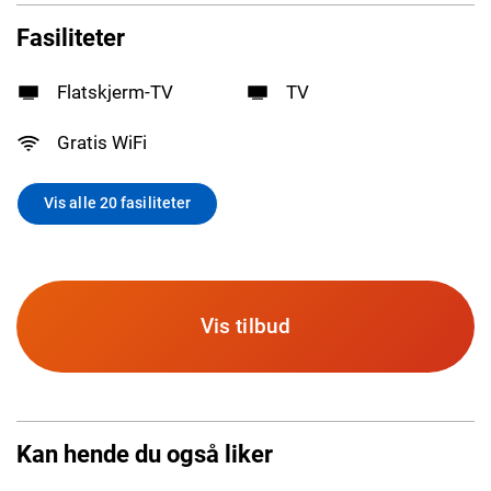
Fasiliteter
Flatskjerm-TV
TV
Gratis WiFi
Vis alle 20 fasiliteter
Vis tilbud
Kan hende du også liker