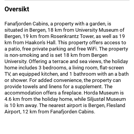
Oversikt
Fanafjorden Cabins, a property with a garden, is
situated in Bergen, 18 km from University Museum of
Bergen, 19 km from Rosenkrantz Tower, as well as 19
km from Haakon's Hall. This property offers access to
a patio, free private parking and free WiFi. The property
is non-smoking and is set 18 km from Bergen
University. Offering a terrace and sea views, the holiday
home includes 3 bedrooms, a living room, flat-screen
TV, an equipped kitchen, and 1 bathroom with an a bath
or shower. For added convenience, the property can
provide towels and linens for a supplement. The
accommodation offers a fireplace. Horda Museum is
4.6 km from the holiday home, while Siljustøl Museum
is 10 km away. The nearest airport is Bergen, Flesland
Airport, 12 km from Fanafjorden Cabins.