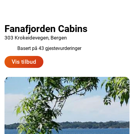
Fanafjorden Cabins
303 Krokeidevegen, Bergen
9.1
Basert på 43 gjestevurderinger
Vis tilbud