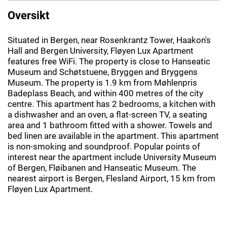
Oversikt
Situated in Bergen, near Rosenkrantz Tower, Haakon's
Hall and Bergen University, Fløyen Lux Apartment
features free WiFi. The property is close to Hanseatic
Museum and Schøtstuene, Bryggen and Bryggens
Museum. The property is 1.9 km from Møhlenpris
Badeplass Beach, and within 400 metres of the city
centre. This apartment has 2 bedrooms, a kitchen with
a dishwasher and an oven, a flat-screen TV, a seating
area and 1 bathroom fitted with a shower. Towels and
bed linen are available in the apartment. This apartment
is non-smoking and soundproof. Popular points of
interest near the apartment include University Museum
of Bergen, Fløibanen and Hanseatic Museum. The
nearest airport is Bergen, Flesland Airport, 15 km from
Fløyen Lux Apartment.