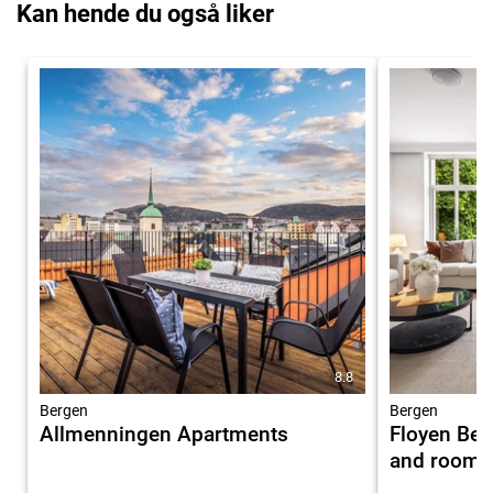
Kan hende du også liker
8.8
Bergen
Bergen
Allmenningen Apartments
Floyen Ber
and rooms