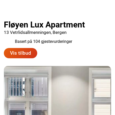
Fløyen Lux Apartment
13 Vetrlidsallmenningen, Bergen
9.1
Basert på 104 gjestevurderinger
Vis tilbud