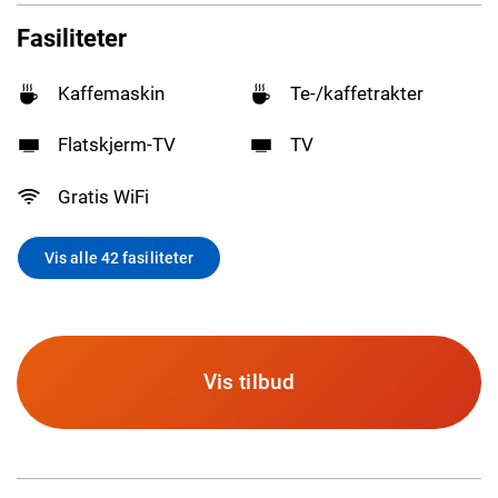
Fasiliteter
Kaffemaskin
Te-/kaffetrakter
Flatskjerm-TV
TV
Gratis WiFi
Vis alle 42 fasiliteter
Vis tilbud