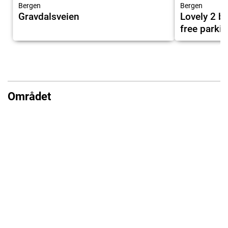
Bergen
Bergen
Gravdalsveien
Lovely 2 
free parki
Området