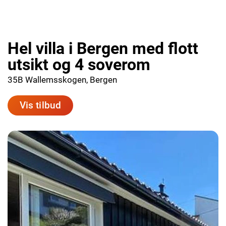
Hel villa i Bergen med flott
utsikt og 4 soverom
35B Wallemsskogen, Bergen
Vis tilbud