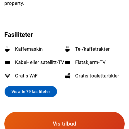
property.
Fasiliteter
Kaffemaskin
Te-/kaffetrakter
Kabel- eller satellitt-TV
Flatskjerm-TV
Gratis WiFi
Gratis toalettartikler
Vis alle 79 fasiliteter
Vis tilbud