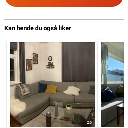
Kan hende du også liker
2.5