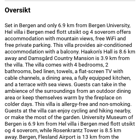
Oversikt
Set in Bergen and only 6.9 km from Bergen University,
Hel villa i Bergen med flott utsikt og 4 soverom offers
accommodation with mountain views, free WiFi and
free private parking. This villa provides air-conditioned
accommodation with a balcony. Haakon's Hall is 8.6 km
away and Damsgård Country Mansion is 3.9 km from
the villa. The villa comes with 4 bedrooms, 2
bathrooms, bed linen, towels, a flat-screen TV with
cable channels, a dining area, a fully equipped kitchen,
and a terrace with sea views. Guests can take in the
ambience of the surroundings from an outdoor dining
area or keep themselves warm by the fireplace on
colder days. This villa is allergy-free and non-smoking.
Guests at the villa can enjoy cycling and hiking nearby,
or make the most of the garden. University Museum of
Bergen is 6.9 km from Hel villa i Bergen med flott utsikt
og 4 soverom, while Rosenkrantz Tower is 8.5 km
away. Bergen, Flesland Airport is 13 km from the