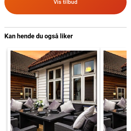
Vis tilbud
Kan hende du også liker