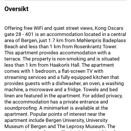
Oversikt
Offering free WiFi and quiet street views, Kong Oscars
gate 28 - 401 is an accommodation located in a central
area of Bergen, just 1.7 km from Møhlenpris Badeplass
Beach and less than 1 km from Rosenkrantz Tower.
This apartment provides accommodation with a
terrace. The property is non-smoking and is situated
less than 1 km from Haakon's Hall. The apartment
comes with 1 bedroom, a flat-screen TV with
streaming services and a fully equipped kitchen that
provides guests with a dishwasher, an oven, a washing
machine, a microwave and a fridge. Towels and bed
linen are featured in the apartment. For added privacy,
the accommodation has a private entrance and
soundproofing. A minimarket is available at the
apartment. Popular points of interest near the
apartment include Bergen University, University
Museum of Bergen and The Leprosy Museum. The