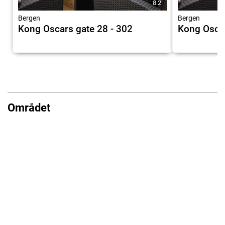
8.2
Bergen
Bergen
Kong Oscars gate 28 - 302
Kong Oscar
Området