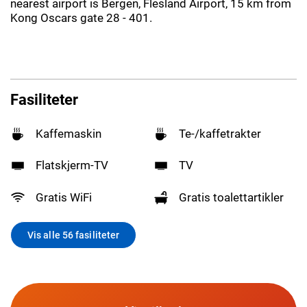
nearest airport is Bergen, Flesland Airport, 15 km from
Kong Oscars gate 28 - 401.
Fasiliteter
Kaffemaskin
Te-/kaffetrakter
Flatskjerm-TV
TV
Gratis WiFi
Gratis toalettartikler
Vis alle 56 fasiliteter