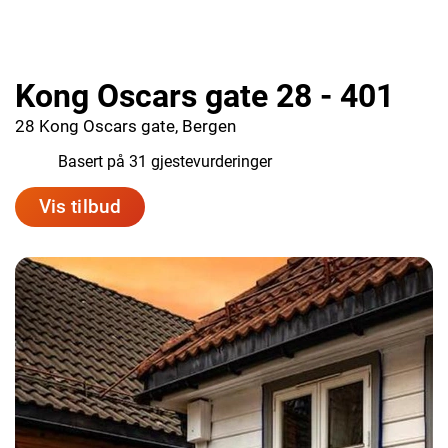
Kong Oscars gate 28 - 401
28 Kong Oscars gate, Bergen
8.5
Basert på 31 gjestevurderinger
Vis tilbud