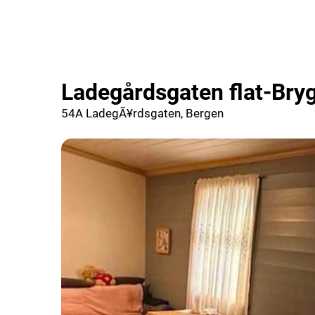
Ladegårdsgaten flat-Bry
54A LadegÃ¥rdsgaten, Bergen