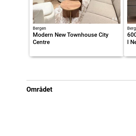
8.8
Bergen
Berg
Modern New Townhouse City
600
Centre
l N
Området