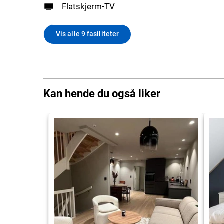
Flatskjerm-TV
Vis alle 9 fasiliteter
Kan hende du også liker