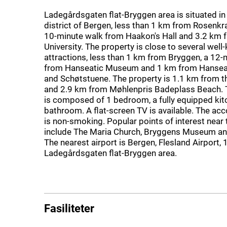
Ladegårdsgaten flat-Bryggen area is situated i
district of Bergen, less than 1 km from Rosenkr
10-minute walk from Haakon's Hall and 3.2 km 
University. The property is close to several wel
attractions, less than 1 km from Bryggen, a 12-
from Hanseatic Museum and 1 km from Hanse
and Schøtstuene. The property is 1.1 km from th
and 2.9 km from Møhlenpris Badeplass Beach.
is composed of 1 bedroom, a fully equipped kit
bathroom. A flat-screen TV is available. The 
is non-smoking. Popular points of interest near
include The Maria Church, Bryggens Museum an
The nearest airport is Bergen, Flesland Airport,
Ladegårdsgaten flat-Bryggen area.
Fasiliteter