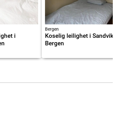
8.0
Bergen
ighet i
Koselig leilighet i Sandviken i
en
Bergen