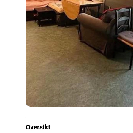
Oversikt