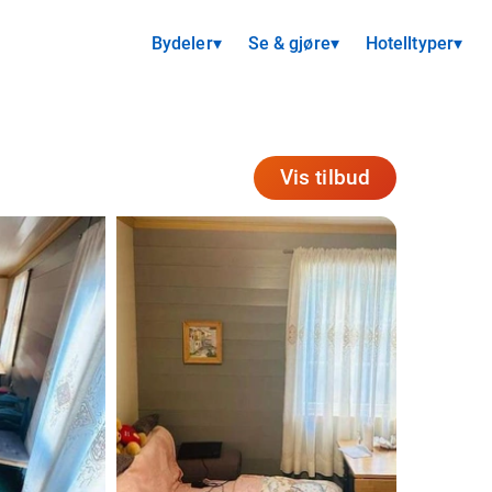
Bydeler
▾
Se & gjøre
▾
Hotelltyper
▾
Vis tilbud