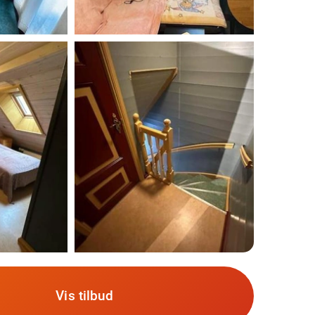
Vis tilbud