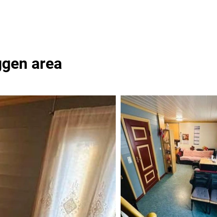
ggen area