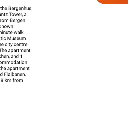
n the Bergenhus
antz Tower, a
from Bergen
l-known
minute walk
atic Museum
e city centre
 The apartment
chen, and 1
accommodation
 the apartment
d Fløibanen.
 18 km from