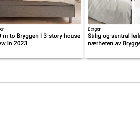
en
Bergen
 m to Bryggen l 3-story house
Stilig og sentral leil
ew in 2023
nærheten av Brygg