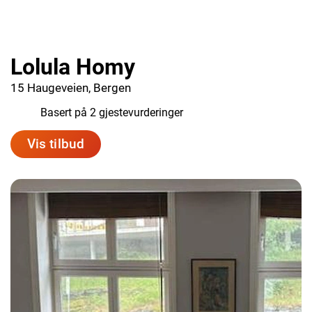
Lolula Homy
15 Haugeveien, Bergen
9.0
Basert på 2 gjestevurderinger
Vis tilbud