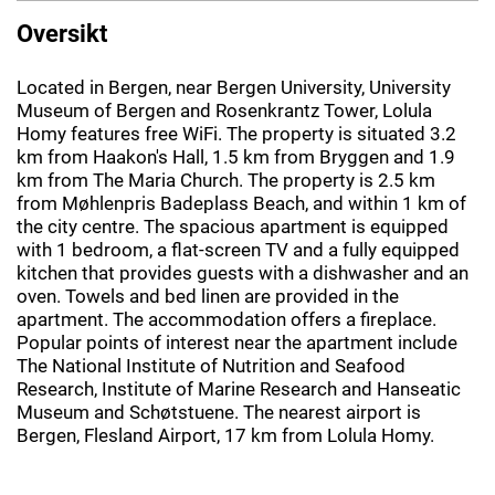
Oversikt
Located in Bergen, near Bergen University, University
Museum of Bergen and Rosenkrantz Tower, Lolula
Homy features free WiFi. The property is situated 3.2
km from Haakon's Hall, 1.5 km from Bryggen and 1.9
km from The Maria Church. The property is 2.5 km
from Møhlenpris Badeplass Beach, and within 1 km of
the city centre. The spacious apartment is equipped
with 1 bedroom, a flat-screen TV and a fully equipped
kitchen that provides guests with a dishwasher and an
oven. Towels and bed linen are provided in the
apartment. The accommodation offers a fireplace.
Popular points of interest near the apartment include
The National Institute of Nutrition and Seafood
Research, Institute of Marine Research and Hanseatic
Museum and Schøtstuene. The nearest airport is
Bergen, Flesland Airport, 17 km from Lolula Homy.