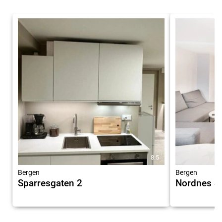
8.5
Bergen
Bergen
Sparresgaten 2
Nordnes S