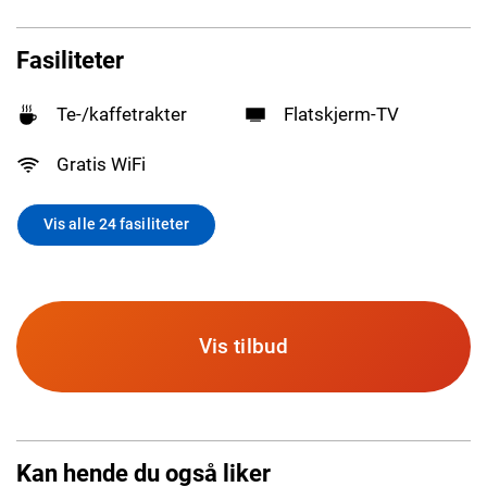
Fasiliteter
Te-/kaffetrakter
Flatskjerm-TV
Gratis WiFi
Vis alle 24 fasiliteter
Vis tilbud
Kan hende du også liker