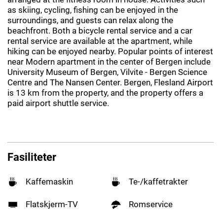
as skiing, cycling, fishing can be enjoyed in the
surroundings, and guests can relax along the
beachfront. Both a bicycle rental service and a car
rental service are available at the apartment, while
hiking can be enjoyed nearby. Popular points of interest
near Modern apartment in the center of Bergen include
University Museum of Bergen, Vilvite - Bergen Science
Centre and The Nansen Center. Bergen, Flesland Airport
is 13 km from the property, and the property offers a
paid airport shuttle service.
Fasiliteter
Kaffemaskin
Te-/kaffetrakter
Flatskjerm-TV
Romservice