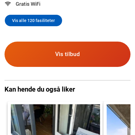
Gratis WiFi
Vis alle 120 fasiliteter
Vis tilbud
Kan hende du også liker