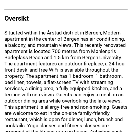
Oversikt
Situated within the Årstad district in Bergen, Modern
apartment in the center of Bergen has air conditioning,
a balcony, and mountain views. This recently renovated
apartment is located 700 metres from Møhlenpris
Badeplass Beach and 1.5 km from Bergen University.
The apartment features an outdoor fireplace, a 24-hour
front desk, and free WiFi is available throughout the
property. The apartment has 1 bedroom, 1 bathroom,
bed linen, towels, a flat-screen TV with streaming
services, a dining area, a fully equipped kitchen, and a
terrace with sea views. Guests can enjoy a meal on an
outdoor dining area while overlooking the lake views.
This apartment is allergy-free and non-smoking. Guests
are welcome to eat in the on-site family-friendly
restaurant, which is open for dinner, lunch, brunch and
cocktails. Yoga classes and fitness classes are
arranged at the fitness room in house. Activities such