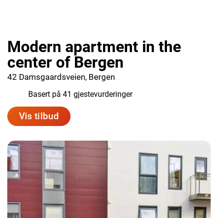
Modern apartment in the
center of Bergen
42 Damsgaardsveien, Bergen
8.1
Basert på 41 gjestevurderinger
Vis tilbud