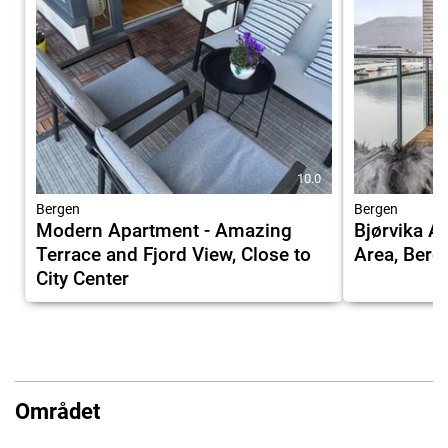
10.0
Bergen
Bergen
Modern Apartment - Amazing
Bjørvika 
Terrace and Fjord View, Close to
Area, Berg
City Center
Området