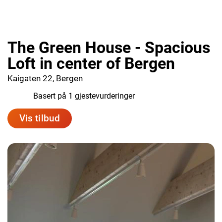
The Green House - Spacious
Loft in center of Bergen
Kaigaten 22, Bergen
10.0
Basert på 1 gjestevurderinger
Vis tilbud