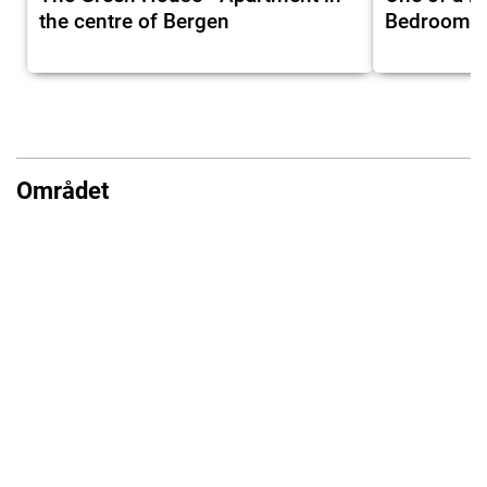
the centre of Bergen
Bedrooms I
Området