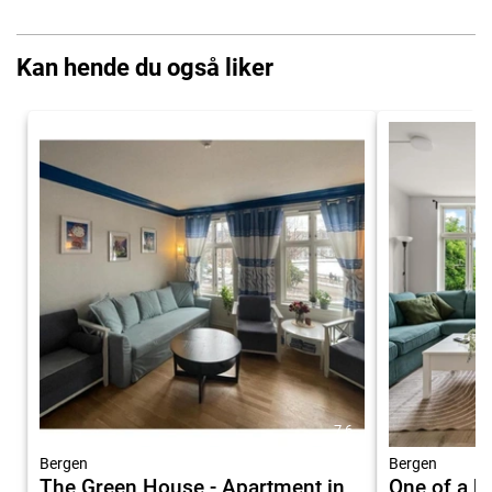
Kan hende du også liker
7.6
Bergen
Bergen
The Green House - Apartment in
One of a ki