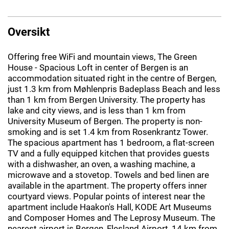
Oversikt
Offering free WiFi and mountain views, The Green
House - Spacious Loft in center of Bergen is an
accommodation situated right in the centre of Bergen,
just 1.3 km from Møhlenpris Badeplass Beach and less
than 1 km from Bergen University. The property has
lake and city views, and is less than 1 km from
University Museum of Bergen. The property is non-
smoking and is set 1.4 km from Rosenkrantz Tower.
The spacious apartment has 1 bedroom, a flat-screen
TV and a fully equipped kitchen that provides guests
with a dishwasher, an oven, a washing machine, a
microwave and a stovetop. Towels and bed linen are
available in the apartment. The property offers inner
courtyard views. Popular points of interest near the
apartment include Haakon's Hall, KODE Art Museums
and Composer Homes and The Leprosy Museum. The
nearest airport is Bergen, Flesland Airport, 14 km from