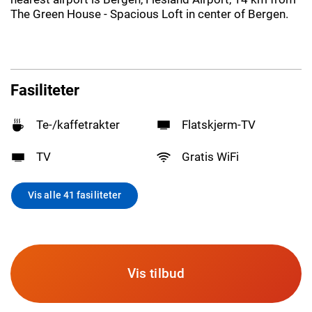
The Green House - Spacious Loft in center of Bergen.
Fasiliteter
Te-/kaffetrakter
Flatskjerm-TV
TV
Gratis WiFi
Vis alle 41 fasiliteter
Vis tilbud