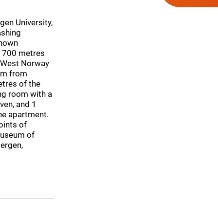
gen University,
ashing
known
, 700 metres
 West Norway
 km from
tres of the
ng room with a
oven, and 1
the apartment.
ints of
 Museum of
ergen,