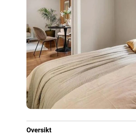
Oversikt