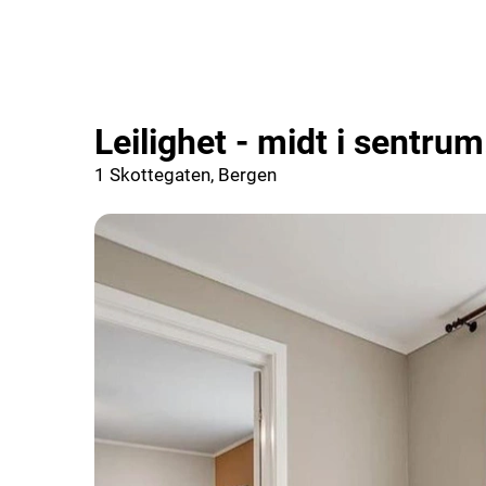
Leilighet - midt i sentrum
1 Skottegaten, Bergen