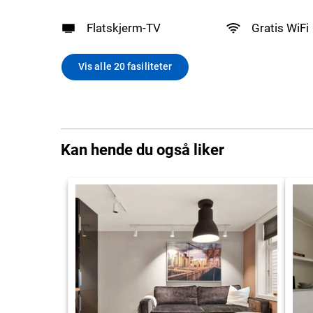
Flatskjerm-TV
Gratis WiFi
Vis alle 20 fasiliteter
Kan hende du også liker