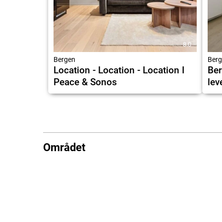
8.0
Bergen
Berg
Location - Location - Location I
Ber
Peace & Sonos
lev
Området