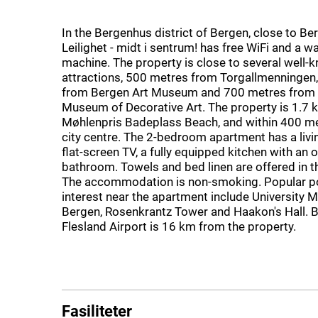
In the Bergenhus district of Bergen, close to Ber
Leilighet - midt i sentrum! has free WiFi and a w
machine. The property is close to several well-
attractions, 500 metres from Torgallmenningen
from Bergen Art Museum and 700 metres from
Museum of Decorative Art. The property is 1.7
Møhlenpris Badeplass Beach, and within 400 me
city centre. The 2-bedroom apartment has a livi
flat-screen TV, a fully equipped kitchen with an 
bathroom. Towels and bed linen are offered in 
The accommodation is non-smoking. Popular po
interest near the apartment include University
Bergen, Rosenkrantz Tower and Haakon's Hall. B
Flesland Airport is 16 km from the property.
Fasiliteter