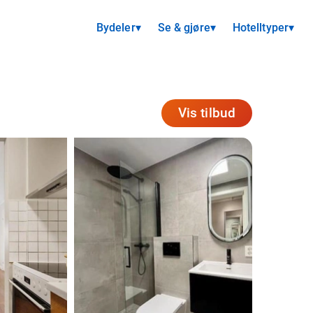
Bydeler
▾
Se & gjøre
▾
Hotelltyper
▾
Vis tilbud